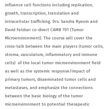
influence cell functions including replication,
growth, transcription, translation and
intracellular trafficking. Drs. Sandra Ryeom and
David Feldser co-direct CAMB 701 (Tumor
Microenvironment). The course will cover the
cross-talk between the main players (tumor cells,
stroma, vasculature, inflammatory and immune
cells) of the local tumor microenvironment field
as well as the systemic response/impact of
primary tumors, disseminated tumor cells and
metastases, and emphasize the connections
between the basic biology of the tumor
microenvironment to potential therapeutic