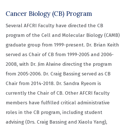
Cancer Biology (CB) Program
Several AFCRI Faculty have directed the CB
program of the Cell and Molecular Biology (CAMB)
graduate group from 1999-present. Dr. Brian Keith
served as Chair of CB from 1999-2005 and 2006-
2008, with Dr. Jim Alwine directing the program
from 2005-2006. Dr. Craig Bassing served as CB
Chair from 2014-2018. Dr. Sandra Ryeom is
currently the Chair of CB. Other AFCRI faculty
members have fulfilled critical administrative
roles in the CB program, including student
advising (Drs. Craig Bassing and Xiaolu Yang),