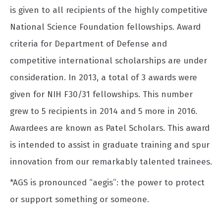
is given to all recipients of the highly competitive
National Science Foundation fellowships. Award
criteria for Department of Defense and
competitive international scholarships are under
consideration. In 2013, a total of 3 awards were
given for NIH F30/31 fellowships. This number
grew to 5 recipients in 2014 and 5 more in 2016.
Awardees are known as Patel Scholars. This award
is intended to assist in graduate training and spur
innovation from our remarkably talented trainees.
*AGS is pronounced “aegis”: the power to protect
or support something or someone.