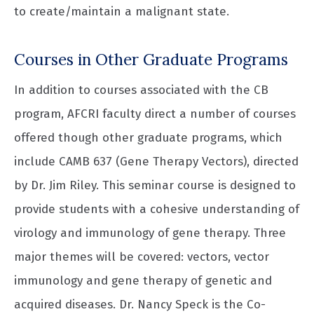
to create/maintain a malignant state.
Courses in Other Graduate Programs
In addition to courses associated with the CB
program, AFCRI faculty direct a number of courses
offered though other graduate programs, which
include CAMB 637 (Gene Therapy Vectors), directed
by Dr. Jim Riley. This seminar course is designed to
provide students with a cohesive understanding of
virology and immunology of gene therapy. Three
major themes will be covered: vectors, vector
immunology and gene therapy of genetic and
acquired diseases. Dr. Nancy Speck is the Co-