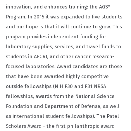
innovation, and enhances training: the AGS*
Program. In 2015 it was expanded to five students
and our hope is that it will continue to grow. This
program provides independent funding for
laboratory supplies, services, and travel funds to
students in AFCRI, and other cancer research-
focused laboratories. Award candidates are those
that have been awarded highly competitive
outside fellowships (NIH F30 and F31 NRSA
fellowships, awards from the National Science
Foundation and Department of Defense, as well
as international student fellowships). The Patel
Scholars Award - the first philanthropic award