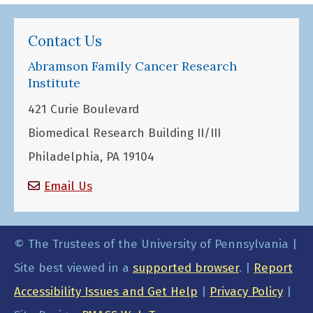
Contact Us
Abramson Family Cancer Research
Institute
421 Curie Boulevard
Biomedical Research Building II/III
Philadelphia, PA 19104
Email Us
© The Trustees of the University of Pennsylvania |
Site best viewed in a
supported browser
. |
Report
Accessibility Issues and Get Help
|
Privacy Policy
|