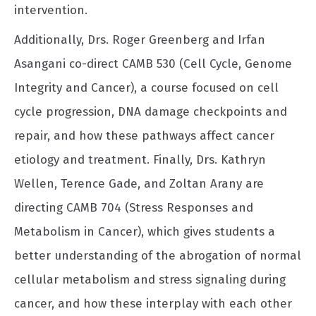
intervention.
Additionally, Drs. Roger Greenberg and Irfan
Asangani co-direct CAMB 530 (Cell Cycle, Genome
Integrity and Cancer), a course focused on cell
cycle progression, DNA damage checkpoints and
repair, and how these pathways affect cancer
etiology and treatment. Finally, Drs. Kathryn
Wellen, Terence Gade, and Zoltan Arany are
directing CAMB 704 (Stress Responses and
Metabolism in Cancer), which gives students a
better understanding of the abrogation of normal
cellular metabolism and stress signaling during
cancer, and how these interplay with each other