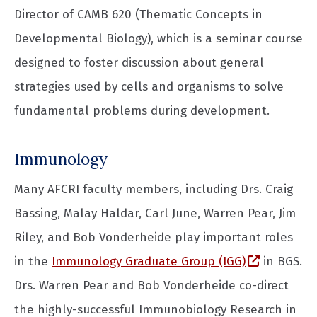
Director of CAMB 620 (Thematic Concepts in
Developmental Biology), which is a seminar course
designed to foster discussion about general
strategies used by cells and organisms to solve
fundamental problems during development.
Immunology
Many AFCRI faculty members, including Drs. Craig
Bassing, Malay Haldar, Carl June, Warren Pear, Jim
Riley, and Bob Vonderheide play important roles
(opens in
in the
Immunology Graduate Group (IGG)
in BGS.
Drs. Warren Pear and Bob Vonderheide co-direct
the highly-successful Immunobiology Research in