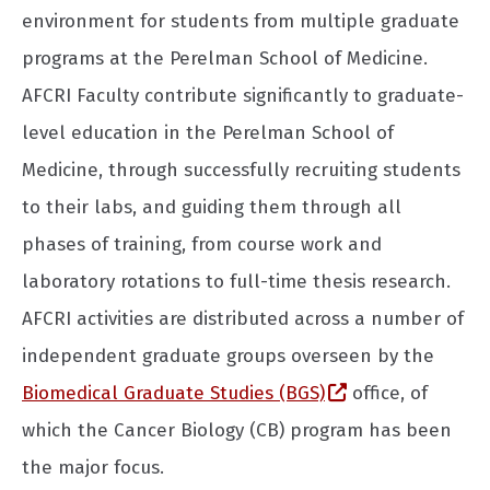
environment for students from multiple graduate
programs at the Perelman School of Medicine.
AFCRI Faculty contribute significantly to graduate-
level education in the Perelman School of
Medicine, through successfully recruiting students
to their labs, and guiding them through all
phases of training, from course work and
laboratory rotations to full-time thesis research.
AFCRI activities are distributed across a number of
independent graduate groups overseen by the
(opens in a new
Biomedical Graduate Studies (BGS)
office, of
which the Cancer Biology (CB) program has been
the major focus.