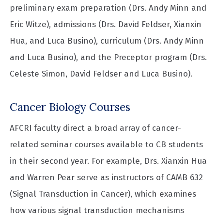
preliminary exam preparation (Drs. Andy Minn and
Eric Witze), admissions (Drs. David Feldser, Xianxin
Hua, and Luca Busino), curriculum (Drs. Andy Minn
and Luca Busino), and the Preceptor program (Drs.
Celeste Simon, David Feldser and Luca Busino).
Cancer Biology Courses
AFCRI faculty direct a broad array of cancer-
related seminar courses available to CB students
in their second year. For example, Drs. Xianxin Hua
and Warren Pear serve as instructors of CAMB 632
(Signal Transduction in Cancer), which examines
how various signal transduction mechanisms