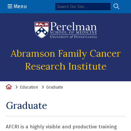
Menu
(opens in a n
Abramson Family Cancer
Research Institute
Home
Education
Graduate
Graduate
AFCRI is a highly visible and productive training