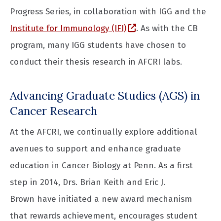
Progress Series, in collaboration with IGG and the
(opens in a new wind
Institute for Immunology (IFI)
. As with the CB
program, many IGG students have chosen to
conduct their thesis research in AFCRI labs.
Advancing Graduate Studies (AGS) in
Cancer Research
At the AFCRI, we continually explore additional
avenues to support and enhance graduate
education in Cancer Biology at Penn. As a first
step in 2014, Drs. Brian Keith and Eric J.
Brown have initiated a new award mechanism
that rewards achievement, encourages student