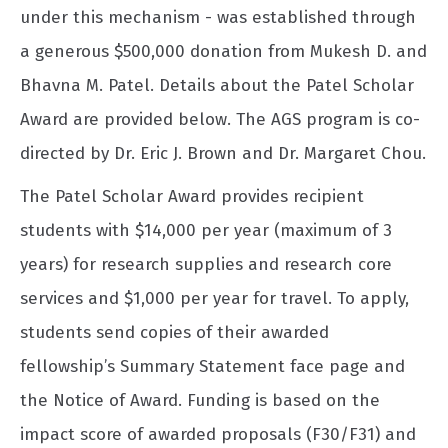
under this mechanism - was established through
a generous $500,000 donation from Mukesh D. and
Bhavna M. Patel. Details about the Patel Scholar
Award are provided below. The AGS program is co-
directed by Dr. Eric J. Brown and Dr. Margaret Chou.
The Patel Scholar Award provides recipient
students with $14,000 per year (maximum of 3
years) for research supplies and research core
services and $1,000 per year for travel. To apply,
students send copies of their awarded
fellowship’s Summary Statement face page and
the Notice of Award. Funding is based on the
impact score of awarded proposals (F30/F31) and