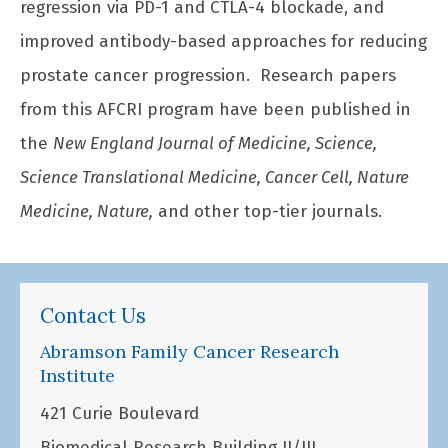
regression via PD-1 and CTLA-4 blockade, and
improved antibody-based approaches for reducing
prostate cancer progression. Research papers
from this AFCRI program have been published in
the
New England Journal of Medicine, Science,
Science Translational Medicine, Cancer Cell, Nature
Medicine, Nature,
and other top-tier journals.
Contact Us
Abramson Family Cancer Research
Institute
421 Curie Boulevard
Biomedical Research Building II/III