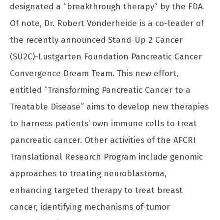
designated a “breakthrough therapy” by the FDA.
Of note, Dr. Robert Vonderheide is a co-leader of
the recently announced Stand-Up 2 Cancer
(SU2C)-Lustgarten Foundation Pancreatic Cancer
Convergence Dream Team. This new effort,
entitled “Transforming Pancreatic Cancer to a
Treatable Disease” aims to develop new therapies
to harness patients’ own immune cells to treat
pancreatic cancer. Other activities of the AFCRI
Translational Research Program include genomic
approaches to treating neuroblastoma,
enhancing targeted therapy to treat breast
cancer, identifying mechanisms of tumor