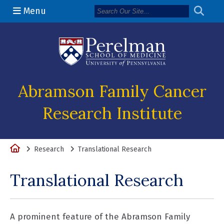
Menu
(opens in a n
Abramson Family Cancer
Research Institute
Home
Research
Translational Research
Translational Research
A prominent feature of the Abramson Family