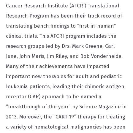
Cancer Research Institute (AFCRI) Translational
Research Program has been their track record of
translating bench findings to “first-in-human”
clinical trials. This AFCRI program includes the
research groups led by Drs. Mark Greene, Carl
June, John Maris, Jim Riley, and Bob Vonderheide.
Many of their achievements have impacted
important new therapies for adult and pediatric
leukemia patients, leading their chimeric antigen
receptor (CAR) approach to be named a
“breakthrough of the year” by Science Magazine in
2013. Moreover, the “CART-19” therapy for treating
a variety of hematological malignancies has been