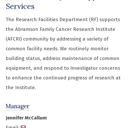
Services
The Research Facilities Department (RF) supports
the Abramson Family Cancer Research Institute
(AFCRI) community by addressing a variety of
common facility needs. We routinely monitor
building status, address maintenance of common
equipment, and respond to Investigator concerns
to enhance the continued progress of research at
the Institute.
Manager
Jennifer McCallum
Email: