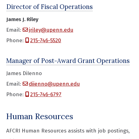
Director of Fiscal Operations
James J. Riley
Email:
jriley@upenn.edu
Phone:
215-746-5520
Manager of Post-Award Grant Operations
James DiIenno
Email:
diienno@upenn.edu
Phone:
215-746-6797
Human Resources
AFCRI Human Resources assists with job postings,