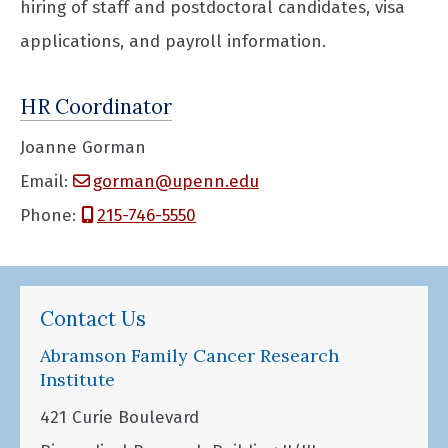
hiring of staff and postdoctoral candidates, visa
applications, and payroll information.
HR Coordinator
Joanne Gorman
Email:
gorman@upenn.edu
Phone:
215-746-5550
Contact Us
Abramson Family Cancer Research
Institute
421 Curie Boulevard