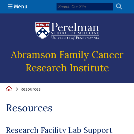
Menu
(opens in a n
Abramson Family Cancer
Research Institute
Home
Resources
Resources
Research Facility Lab Support