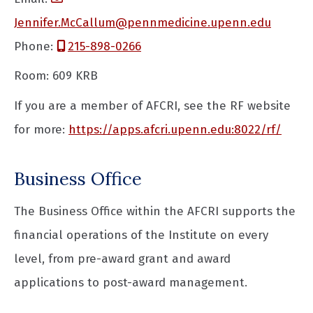
Jennifer.McCallum@pennmedicine.upenn.edu
Phone:
215-898-0266
Room: 609 KRB
If you are a member of AFCRI, see the RF website
for more:
https://apps.afcri.upenn.edu:8022/rf/
Business Office
The Business Office within the AFCRI supports the
financial operations of the Institute on every
level, from pre-award grant and award
applications to post-award management.