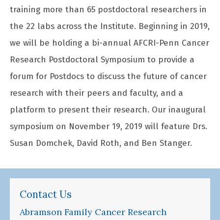
training more than 65 postdoctoral researchers in
the 22 labs across the Institute. Beginning in 2019,
we will be holding a bi-annual AFCRI-Penn Cancer
Research Postdoctoral Symposium to provide a
forum for Postdocs to discuss the future of cancer
research with their peers and faculty, and a
platform to present their research. Our inaugural
symposium on November 19, 2019 will feature Drs.
Susan Domchek, David Roth, and Ben Stanger.
Contact Us
Abramson Family Cancer Research