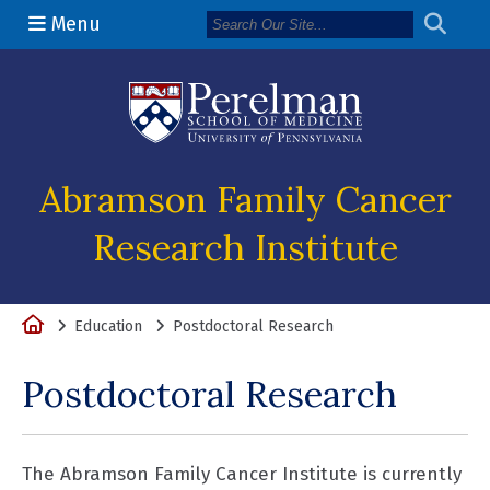
Menu
(opens in a n
Abramson Family Cancer
Research Institute
Home
Education
Postdoctoral Research
Postdoctoral Research
The Abramson Family Cancer Institute is currently